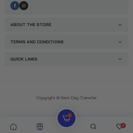
ABOUT THE STORE
TERMS AND CONDITIONS
QUICK LINKS
Copyright © Next Day Transfer
0
0