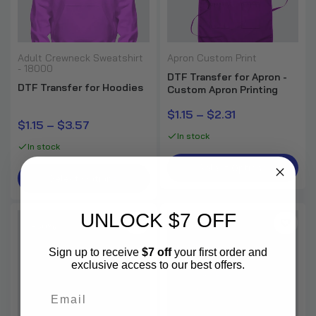
DTF Gang Sheets Pro
Adult Crewneck Sweatshirt
Apron Custom Print
$0.35
$0.50
- 18000
DTF Transfer for Apron -
DTF Transfer for Hoodies
Custom Apron Printing
$1.15 – $2.31
$1.15 – $3.57
In stock
In stock
Select Options
Select Options
UNLOCK $7 OFF
-30%
-30%
Sign up to receive
$7 off
your first order and
exclusive access to our best offers.
Email