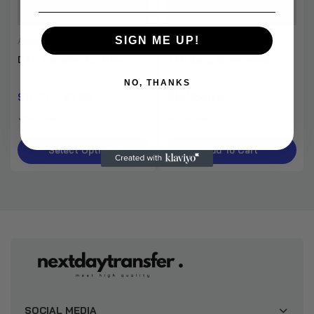
SIGN ME UP!
Alpha DTF Print
Apron Custom Print
DTF Transfer for Hats
DTF Gang Sheets Pro
NO, THANKS
$0.35
$0.70 – $1.89
$0.50
In stock
In stock
Select Options
Add To Cart
SOCIAL MEDIA