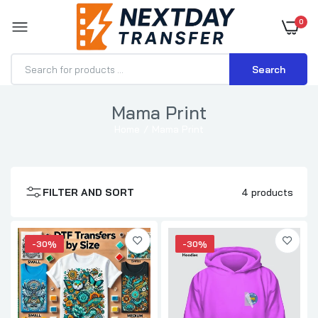
0
Search
Mama Print
Home
Mama Print
DTF Transfers By Size
$0.70–$3.71
FILTER AND SORT
4 products
DTF Transfer for Hoodies
$1.15–$3.57
-30%
-30%
DTF Transfer for Hats
$0.70–$1.89