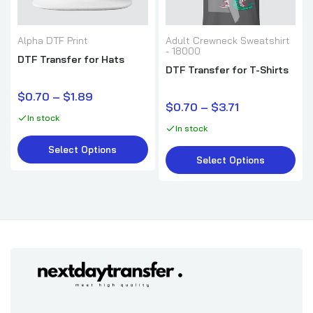
Alpha DTF Print
Adult Crewneck Sweatshirt
- 18000
DTF Transfer for Hats
DTF Transfer for T-Shirts
$0.70 – $1.89
$0.70 – $3.71
In stock
In stock
Select Options
Select Options