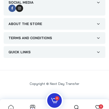
SOCIAL MEDIA
ABOUT THE STORE
TERMS AND CONDITIONS
QUICK LINKS
Copyright © Next Day Transfer
0
0