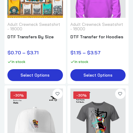
DTF Transfer for T-Shirts
Adult Crewneck Sweatshirt
$0.70–$3.71
Adult Crewneck Sweatshirt
- 18000
- 18000
DTF Transfers By Size
DTF Transfer for Hoodies
$0.70 – $3.71
$1.15 – $3.57
In stock
In stock
Select Options
Select Options
-30%
-30%