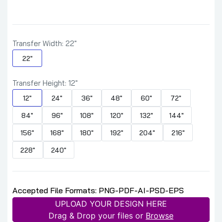
Transfer Width:
22"
22"
Transfer Height:
12"
12"
24"
36"
48"
60"
72"
84"
96"
108"
120"
132"
144"
156"
168"
180"
192"
204"
216"
228"
240"
Accepted File Formats: PNG-PDF-AI-PSD-EPS
UPLOAD YOUR DESIGN HERE
Drag & Drop your files or
Browse