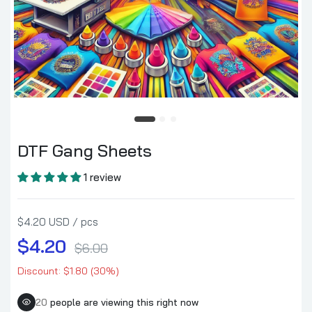
DTF Gang Sheets
$4.20–$84.00
DTF Gang Sheets
1 review
$4.20 USD / pcs
$4.20
$6.00
Discount: $1.80 (30%)
20
people are viewing this right now