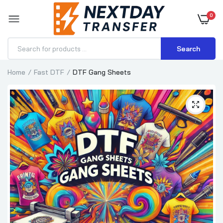
0
Search
Home
Fast DTF
DTF Gang Sheets
DTF Gang Sheet Builder
$3.85–$77.00
DTF Transfer for Apron - Custom Apron
Printing
$1.15–$2.31
DTF Gang Sheets Pro
$0.35
$0.50