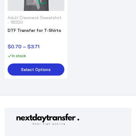
Adult Crewneck Sweatshirt
- 18000
DTF Transfer for T-Shirts
$0.70 – $3.71
In stock
Select Options