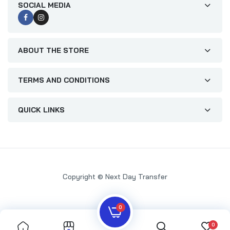
SOCIAL MEDIA
ABOUT THE STORE
TERMS AND CONDITIONS
QUICK LINKS
Copyright © Next Day Transfer
0
0