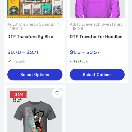
Adult Crewneck Sweatshirt
Adult Crewneck Sweatshirt
- 18000
- 18000
DTF Transfers By Size
DTF Transfer for Hoodies
$0.70 – $3.71
$1.15 – $3.57
In stock
In stock
Select Options
Select Options
-30%