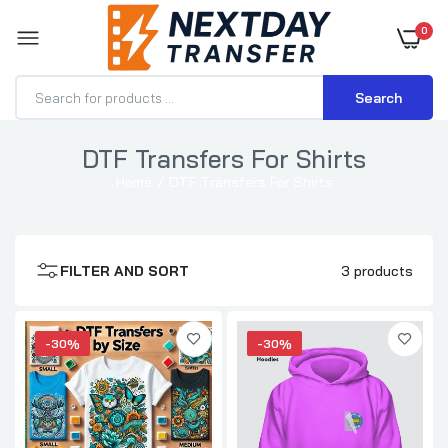
0
Search
DTF Transfers For Shirts
Home
DTF Transfers For Shirts
DTF Transfers By Size
$0.70–$3.71
FILTER AND SORT
3 products
DTF Transfer for Hoodies
$1.15–$3.57
-30%
-30%
DTF Transfer for T-Shirts
$0.70–$3.71