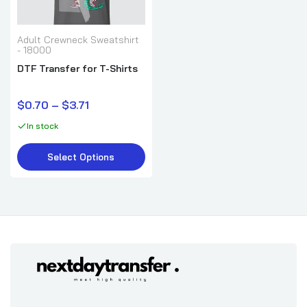
Adult Crewneck Sweatshirt
- 18000
DTF Transfer for T-Shirts
$0.70 – $3.71
In stock
Select Options