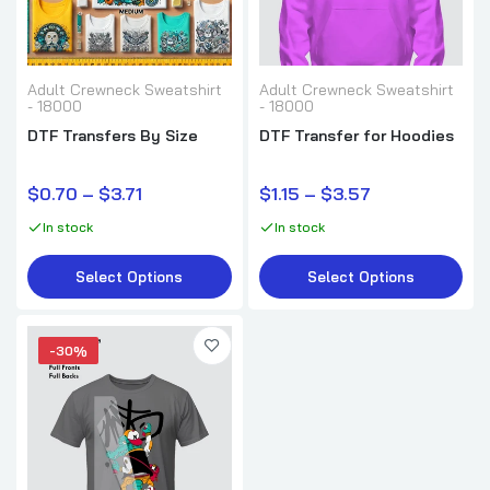
Adult Crewneck Sweatshirt
Adult Crewneck Sweatshirt
- 18000
- 18000
DTF Transfers By Size
DTF Transfer for Hoodies
$0.70 – $3.71
$1.15 – $3.57
In stock
In stock
Select Options
Select Options
-30%