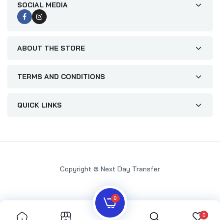
SOCIAL MEDIA
ABOUT THE STORE
TERMS AND CONDITIONS
QUICK LINKS
Copyright © Next Day Transfer
0
0