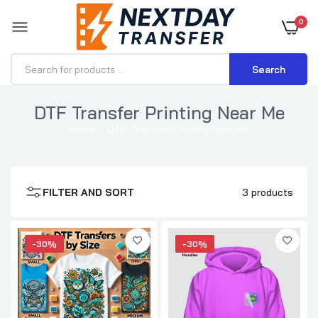
0
Search
DTF Transfer Printing Near Me
Home
DTF Transfer Printing Near Me
DTF Transfers By Size
$0.70–$3.71
FILTER AND SORT
3 products
DTF Transfer for Hoodies
$1.15–$3.57
-30%
-30%
DTF Transfer for T-Shirts
$0.70–$3.71