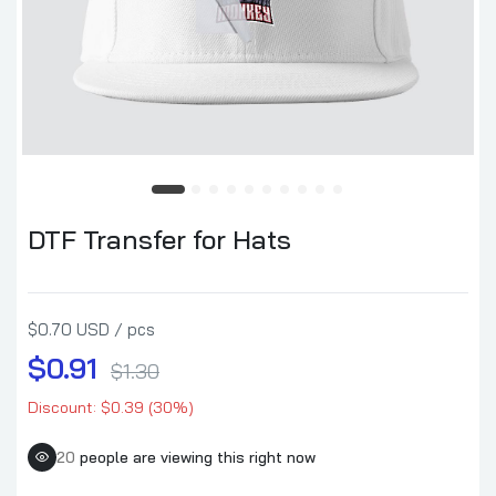
DTF Transfer for Hats
$0.70 USD / pcs
$0.91
$1.30
Discount: $0.39 (30%)
20
people are viewing this right now