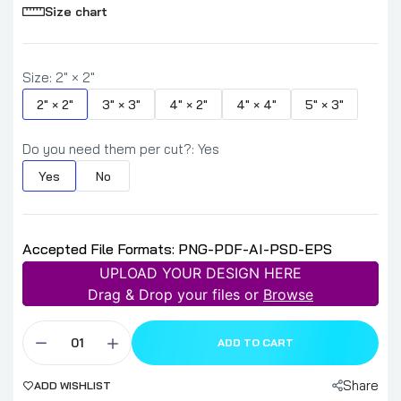
Size chart
Size:
2" × 2"
2" × 2"
3" × 3"
4" × 2"
4" × 4"
5" × 3"
Do you need them per cut?:
Yes
Yes
No
Accepted File Formats: PNG-PDF-AI-PSD-EPS
UPLOAD YOUR DESIGN HERE
Drag & Drop your files or
Browse
ADD TO CART
Share
ADD WISHLIST