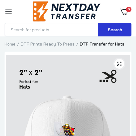
0
Search
Home
DTF Prints Ready To Press
DTF Transfer for Hats
DTF Transfer for Hoodies
$1.15–$3.57
DTF Transfer for T-Shirts
$0.70–$3.71
DTF Transfer for Hats
$0.70–$1.89