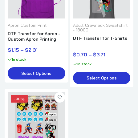
Apron Custom Print
Adult Crewneck Sweatshirt
- 18000
DTF Transfer for Apron -
DTF Transfer for T-Shirts
Custom Apron Printing
$1.15 – $2.31
$0.70 – $3.71
In stock
In stock
Select Options
Select Options
-30%