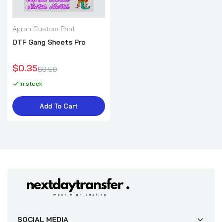
Apron Custom Print
DTF Gang Sheets Pro
$0.35
$0.50
In stock
Add To Cart
SOCIAL MEDIA