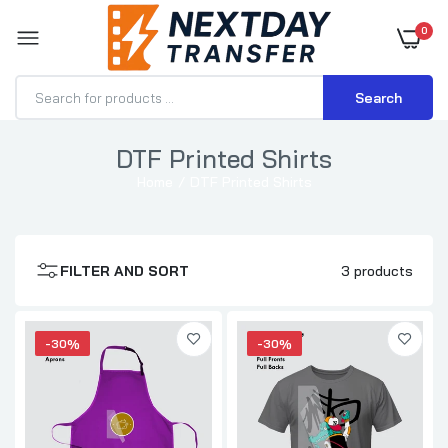
0
Search
DTF Printed Shirts
DTF Transfer for Apron - Custom Apron
Home
DTF Printed Shirts
Printing
$1.15–$2.31
FILTER AND SORT
3 products
DTF Transfer for T-Shirts
$0.70–$3.71
-30%
-30%
DTF Gang Sheets Pro
$0.35
$0.50