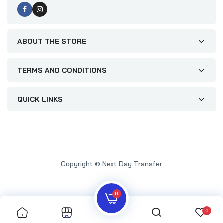
ABOUT THE STORE
TERMS AND CONDITIONS
QUICK LINKS
Copyright © Next Day Transfer
0
0