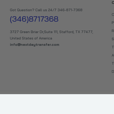
C
Got Question? Call us 24/7 346-871-7368
C
(346)8717368
P
R
3727 Green Briar Dr,Suite 111, Stafford, TX 77477,
United States of America
S
info@nextdaytransfer.com
T
A
T
D