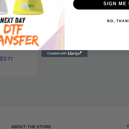
SIGN ME 
NO, THAN
neck Sweatshirt
er for T-Shirts
$3.71
ABOUT THE STORE