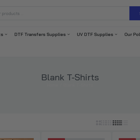
ts
DTF Transfers Supplies
UV DTF Supplies
Our Pol
DTF Transfers By Size
$0.70–$3.71
DTF Gang Sheet Builder
Blank T-Shirts
$3.85–$77.00
Home
Blank T-Shirts
DTF Transfer for Hoodies
$1.15–$3.57
DTF Gang Sheets