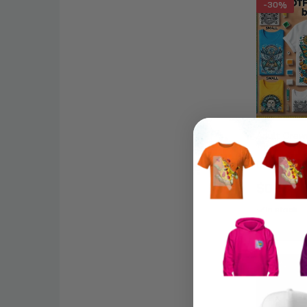
-30%
Adult Crew
- 18000
DTF Trans
$0.70 – 
In stock
-30%