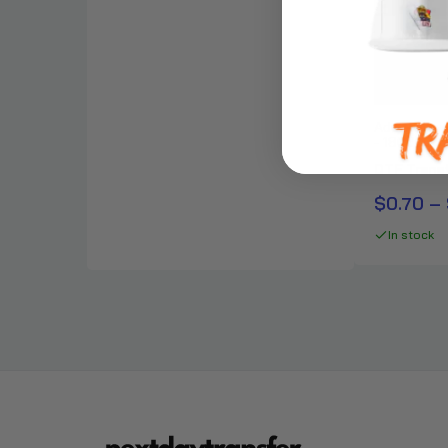
Adult Crew
- 18000
DTF Transf
$0.70 – 
In stock