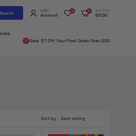
Login
Your Cart
0
0
Search
Account
$0.00
icies
Sale: $7 Off Your First Order Over $50
Sort by: