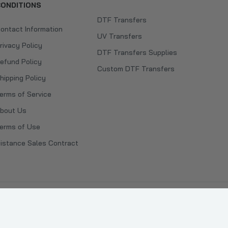
ONDITIONS
DTF Transfers
ontact Information
UV Transfers
rivacy Policy
DTF Transfers Supplies
efund Policy
Custom DTF Transfers
hipping Policy
erms of Service
bout Us
erms of Use
istance Sales Contract