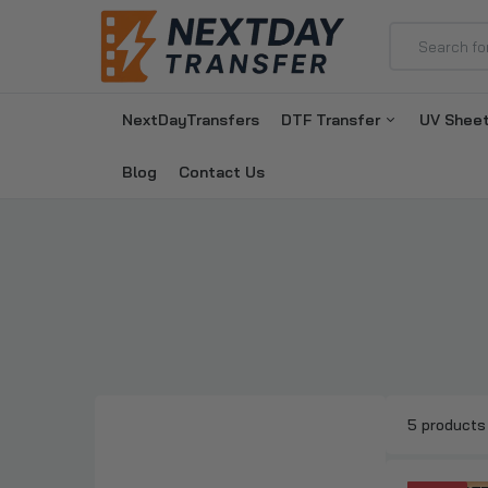
NextDayTransfers
DTF Transfer
UV Shee
Blog
Contact Us
5 products