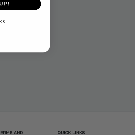
UP!
KS
TERMS AND
QUICK LINKS