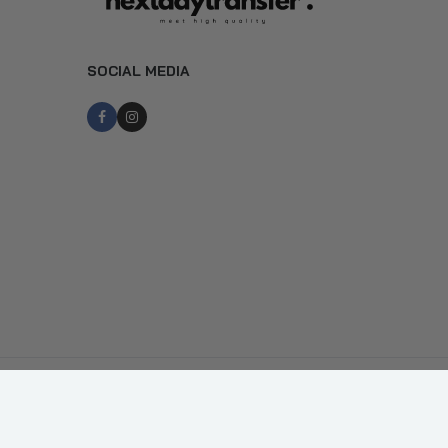
SOCIAL MEDIA
Copyright © Next Day Transfer