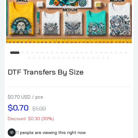
DTF Transfers By Size
$0.70 USD / pcs
$0.70
$1.00
Discount: $0.30 (30%)
11
people are viewing this right now