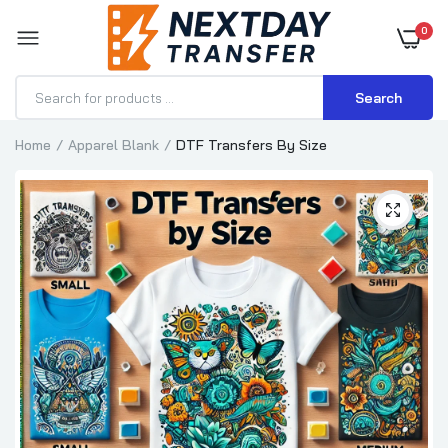
0
Search
Home
Apparel Blank
DTF Transfers By Size
DTF Transfers By Size
$0.70–$3.71
DTF Transfer for Hoodies
$1.15–$3.57
DTF Transfer for T-Shirts
$0.70–$3.71