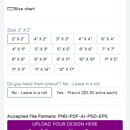
Size chart
Size:
2" X 2"
2" X 2"
4" X 2"
3" X 3"
4" X 4"
6" X 4"
4" X 11"
5" X 3"
5" X 5"
6" X 6"
7" X 7"
8" X 8"
9" X 9"
9" X 11"
10" X 10"
11" X 5"
11" X 11"
11" X 14"
12" X 17"
Do you need them precut?:
No - Leave in a roll
No - Leave in a roll
Yes - Precut ($0.30 extra each)
Accepted File Formats: PNG-PDF-AI-PSD-EPS
UPLOAD YOUR DESIGN HERE