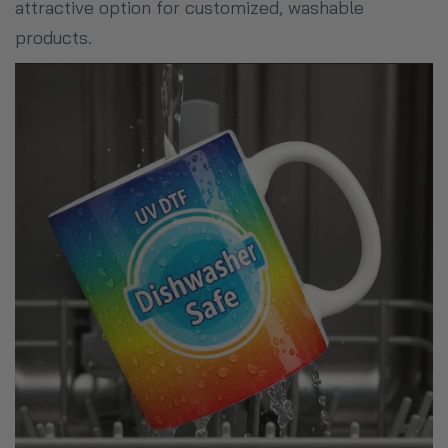
attractive option for customized, washable
products.