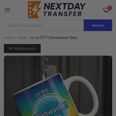
0
Search
Home
News
Is Uv DTF Dishwasher Safe
SIDEBAR BLOG