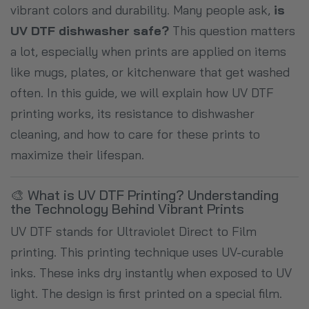
vibrant colors and durability. Many people ask,
is
UV DTF dishwasher safe?
This question matters
a lot, especially when prints are applied on items
like mugs, plates, or kitchenware that get washed
often. In this guide, we will explain how UV DTF
printing works, its resistance to dishwasher
cleaning, and how to care for these prints to
maximize their lifespan.
🎨 What is UV DTF Printing? Understanding
the Technology Behind Vibrant Prints
UV DTF stands for Ultraviolet Direct to Film
printing. This printing technique uses UV-curable
inks. These inks dry instantly when exposed to UV
light. The design is first printed on a special film.