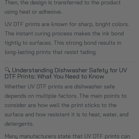
Then, the design is transferred to the product
using heat or adhesive.
UV DTF prints are known for sharp, bright colors.
The instant curing process makes the ink bond
tightly to surfaces. This strong bond results in
long-lasting prints that resist fading.
🔍 Understanding Dishwasher Safety for UV
DTF Prints: What You Need to Know
Whether UV DTF prints are dishwasher safe
depends on multiple factors. The main points to
consider are how well the print sticks to the
surface and how resistant it is to heat, water, and
detergents.
Many manufacturers state that UV DTF prints can