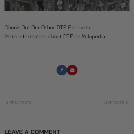
Check Out Our Other DTF Products
More information about DTF on Wikipedia
PREV POSTS
NEXT POSTS
LEAVE A COMMENT