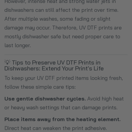
However, intense heat and strong water jets in
dishwashers can still affect the print over time.
After multiple washes, some fading or slight
damage may occur. Therefore, UV DTF prints are
mostly dishwasher safe but need proper care to
last longer.
💡 Tips to Preserve UV DTF Prints in
Dishwashers: Extend Your Print's Life
To keep your UV DTF printed items looking fresh,
follow these simple care tips:
Use gentle dishwasher cycles.
Avoid high heat
or heavy wash settings that can damage prints.
Place items away from the heating element.
Direct heat can weaken the print adhesive.