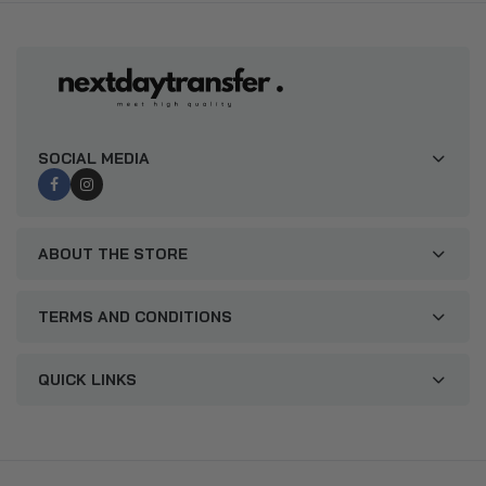
SOCIAL MEDIA
ABOUT THE STORE
TERMS AND CONDITIONS
QUICK LINKS