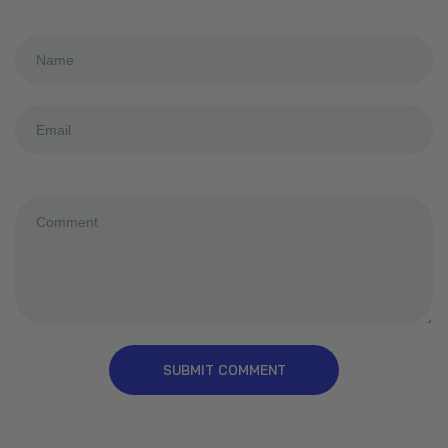
SUBMIT COMMENT