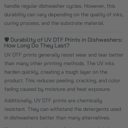
handle regular dishwasher cycles. However, this
durability can vary depending on the quality of inks,
curing process, and the substrate material.
🛡️ Durability of UV DTF Prints in Dishwashers:
How Long Do They Last?
UV DTF prints generally resist wear and tear better
than many other printing methods. The UV inks
harden quickly, creating a tough layer on the
product. This reduces peeling, cracking, and color
fading caused by moisture and heat exposure.
Additionally, UV DTF prints are chemically
resistant. They can withstand the detergents used
in dishwashers better than many alternatives.