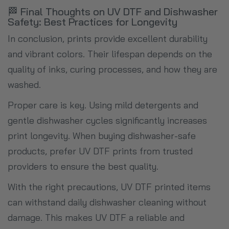
🏁 Final Thoughts on UV DTF and Dishwasher
Safety: Best Practices for Longevity
In conclusion, prints provide excellent durability
and vibrant colors. Their lifespan depends on the
quality of inks, curing processes, and how they are
washed.
Proper care is key. Using mild detergents and
gentle dishwasher cycles significantly increases
print longevity. When buying dishwasher-safe
products, prefer UV DTF prints from trusted
providers to ensure the best quality.
With the right precautions, UV DTF printed items
can withstand daily dishwasher cleaning without
damage. This makes UV DTF a reliable and