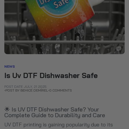
NEWS
Is Uv DTF Dishwasher Safe
POST DATE
JULY
,
21
2025
POST BY BEHICE DEMİREL
0 COMMENTS
🌟 Is UV DTF Dishwasher Safe? Your
Complete Guide to Durability and Care
UV DTF printing is gaining popularity due to its