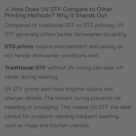
⚔️ How Does UV DTF Compare to Other
Printing Methods? Why It Stands Out
Compared to traditional DTF or DTG printing, UV
DTF generally offers better dishwasher durability.
DTG prints
require pretreatment and usually do
not handle dishwasher conditions well.
Traditional DTF
without UV curing can wear off
faster during washing.
UV DTF prints also have brighter colors and
sharper details. The instant curing prevents ink
bleeding or smudging. This makes UV DTF the ideal
choice for products needing frequent washing,
such as mugs and kitchen utensils.