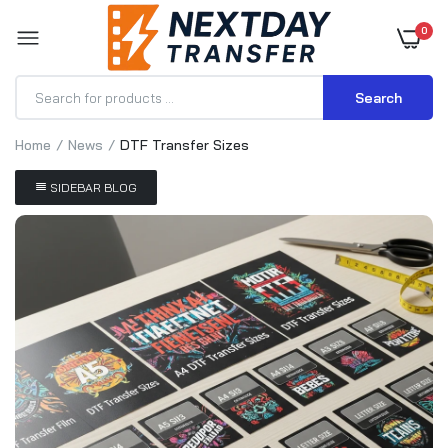
0
Search
Home
News
DTF Transfer Sizes
SIDEBAR BLOG