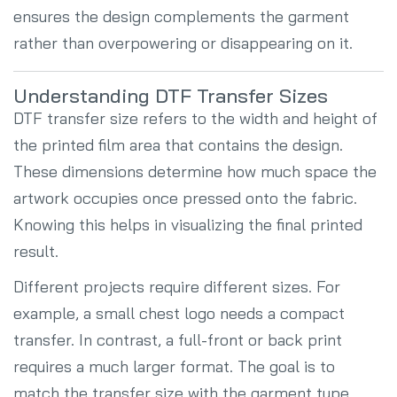
ensures the design complements the garment
rather than overpowering or disappearing on it.
Understanding DTF Transfer Sizes
DTF transfer size refers to the width and height of
the printed film area that contains the design.
These dimensions determine how much space the
artwork occupies once pressed onto the fabric.
Knowing this helps in visualizing the final printed
result.
Different projects require different sizes. For
example, a small chest logo needs a compact
transfer. In contrast, a full-front or back print
requires a much larger format. The goal is to
match the transfer size with the garment type,