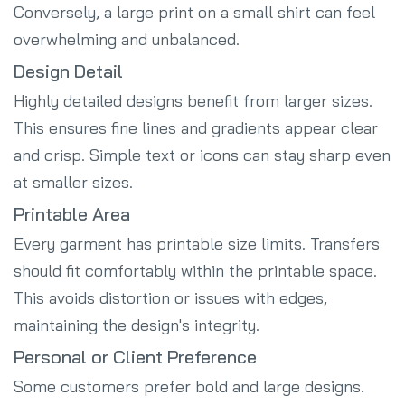
Conversely, a large print on a small shirt can feel
overwhelming and unbalanced.
Design Detail
Highly detailed designs benefit from larger sizes.
This ensures fine lines and gradients appear clear
and crisp. Simple text or icons can stay sharp even
at smaller sizes.
Printable Area
Every garment has printable size limits. Transfers
should fit comfortably within the printable space.
This avoids distortion or issues with edges,
maintaining the design's integrity.
Personal or Client Preference
Some customers prefer bold and large designs.