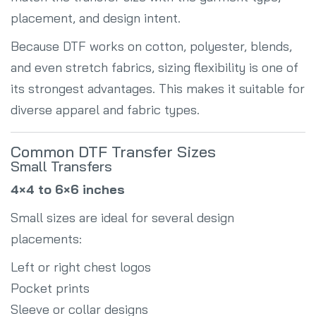
placement, and design intent.
Because DTF works on cotton, polyester, blends,
and even stretch fabrics, sizing flexibility is one of
its strongest advantages. This makes it suitable for
diverse apparel and fabric types.
Common DTF Transfer Sizes
Small Transfers
4×4 to 6×6 inches
Small sizes are ideal for several design
placements:
Left or right chest logos
Pocket prints
Sleeve or collar designs