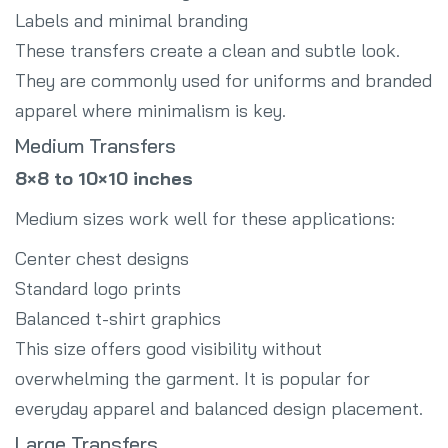
Labels and minimal branding
These transfers create a clean and subtle look.
They are commonly used for uniforms and branded
apparel where minimalism is key.
Medium Transfers
8×8 to 10×10 inches
Medium sizes work well for these applications:
Center chest designs
Standard logo prints
Balanced t-shirt graphics
This size offers good visibility without
overwhelming the garment. It is popular for
everyday apparel and balanced design placement.
Large Transfers