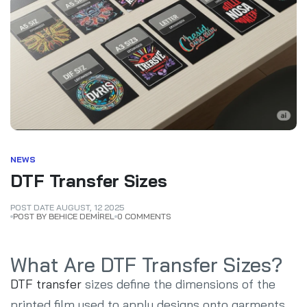
NEWS
DTF Transfer Sizes
POST DATE
AUGUST
,
12
2025
POST BY BEHICE DEMİREL
0 COMMENTS
What Are DTF Transfer Sizes?
DTF transfer
sizes define the dimensions of the
printed film used to apply designs onto garments