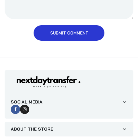
SUBMIT COMMENT
SOCIAL MEDIA
ABOUT THE STORE