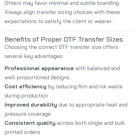
Others may favor minimal and subtle branding.
Always align transfer sizing choices with these
expectations to satisfy the client or wearer.
Benefits of Proper DTF Transfer Sizes
Choosing the correct DTF transfer size offers
several key advantages:
Professional appearance
with balanced and
well-proportioned designs
Cost efficiency
by reducing film and ink waste
during production
Improved durability
due to appropriate heat and
pressure coverage
Consistent quality
across both single and bulk
printed orders