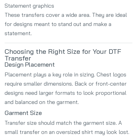
Statement graphics
These transfers cover a wide area. They are ideal
for designs meant to stand out and make a
statement.
Choosing the Right Size for Your DTF
Transfer
Design Placement
Placement plays a key role in sizing. Chest logos
require smaller dimensions. Back or front-center
designs need larger formats to look proportional
and balanced on the garment.
Garment Size
Transfer size should match the garment size. A
small transfer on an oversized shirt may look lost.