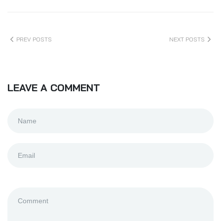
PREV POSTS
NEXT POSTS
LEAVE A COMMENT