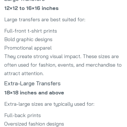
12×12 to 16×16 inches
Large transfers are best suited for:
Full-front t-shirt prints
Bold graphic designs
Promotional apparel
They create strong visual impact. These sizes are
often used for fashion, events, and merchandise to
attract attention.
Extra-Large Transfers
18×18 inches and above
Extra-large sizes are typically used for:
Full-back prints
Oversized fashion designs