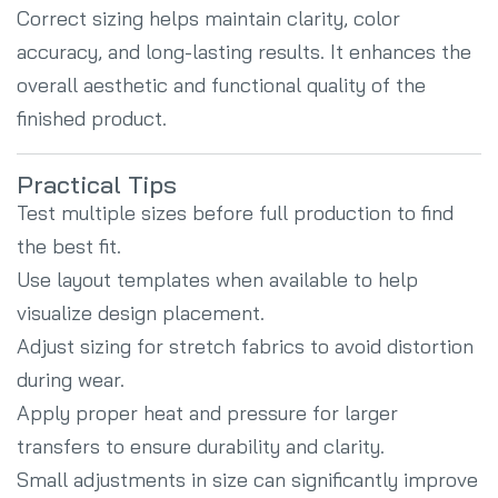
Correct sizing helps maintain clarity, color
accuracy, and long-lasting results. It enhances the
overall aesthetic and functional quality of the
finished product.
Practical Tips
Test multiple sizes before full production to find
the best fit.
Use layout templates when available to help
visualize design placement.
Adjust sizing for stretch fabrics to avoid distortion
during wear.
Apply proper heat and pressure for larger
transfers to ensure durability and clarity.
Small adjustments in size can significantly improve