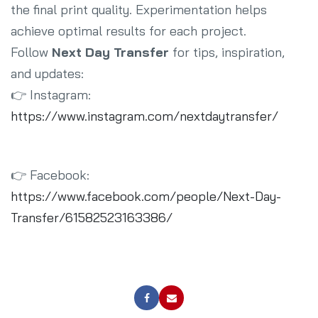
the final print quality. Experimentation helps
achieve optimal results for each project.
Follow
Next Day Transfer
for tips, inspiration,
and updates:
👉 Instagram:
https://www.instagram.com/nextdaytransfer/
👉 Facebook:
https://www.facebook.com/people/Next-Day-
Transfer/61582523163386/