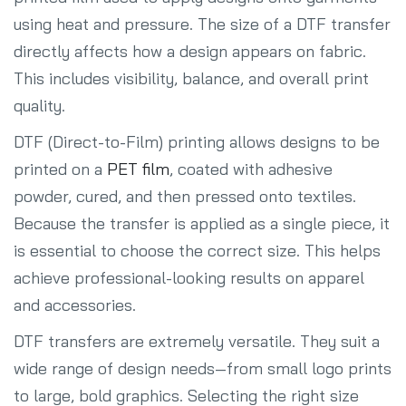
using heat and pressure. The size of a DTF transfer
directly affects how a design appears on fabric.
This includes visibility, balance, and overall print
quality.
DTF (Direct-to-Film) printing allows designs to be
printed on a
PET film
, coated with adhesive
powder, cured, and then pressed onto textiles.
Because the transfer is applied as a single piece, it
is essential to choose the correct size. This helps
achieve professional-looking results on apparel
and accessories.
DTF transfers are extremely versatile. They suit a
wide range of design needs—from small logo prints
to large, bold graphics. Selecting the right size